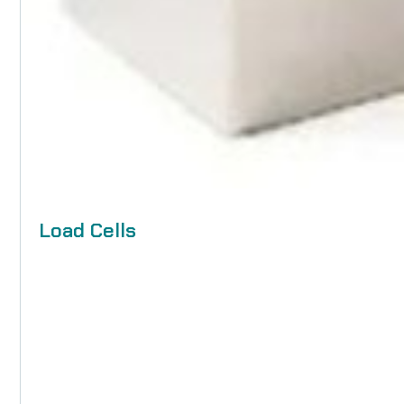
Load Cells