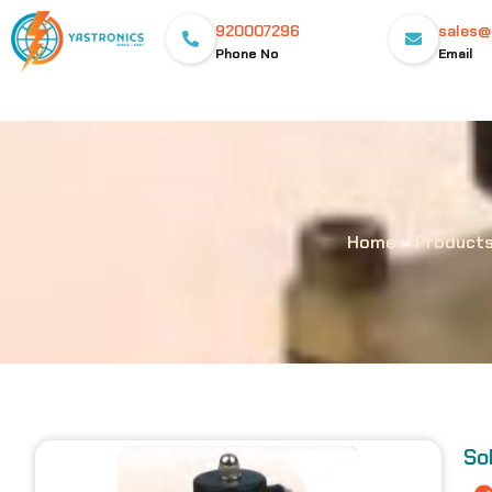
920007296
sales@
Phone No
Email
Home
»
Product
So