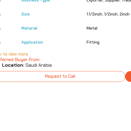
Business Type
Exporter, Supplier, Trad
Size
1.1/2inch, 1/2inch, 2inch
Material
Metal
Application
Fitting
ck to view more
ferred Buyer From
Location:
Saudi Arabia
Request to Call