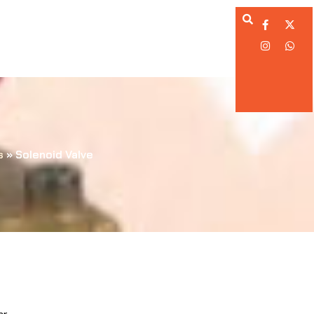
ing Division
Calibration Division
ation Division
Engineering Division
s
»
Solenoid Valve