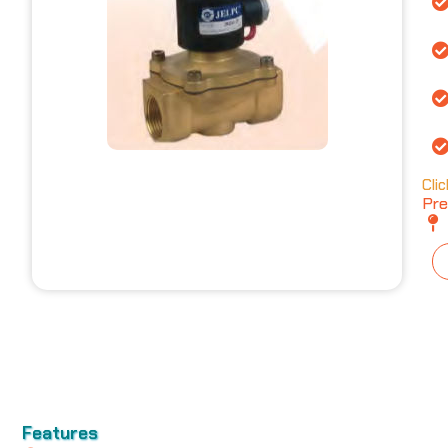
Cli
Pre
Features