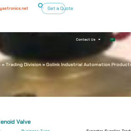
Get a Quote
yastronics.net
Home
About Us
Trad
Inspection Division
Autom
Contact Us
s
»
Trading Division
»
Golink Industrial Automation Product
lenoid Valve