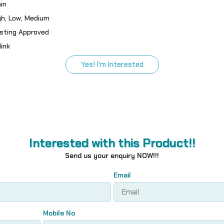
ain
gh, Low, Medium
sting Approved
link
Yes! I'm Interested
Interested with this Product!!
Send us your enquiry NOW!!!
Email
Mobile No