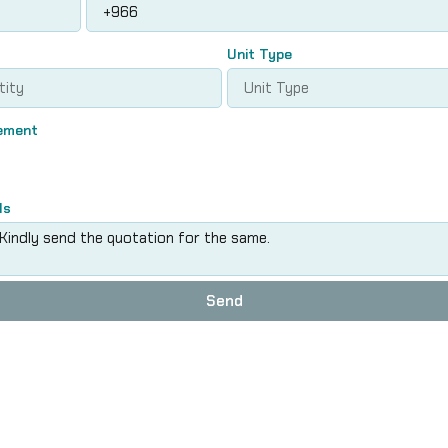
Unit Type
rement
ls
Send