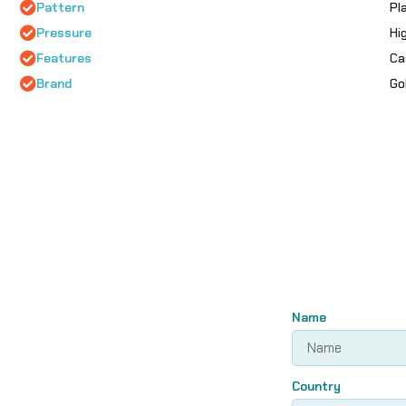
Pattern
Pl
Pressure
Hi
Features
Ca
Brand
Go
Name
Country