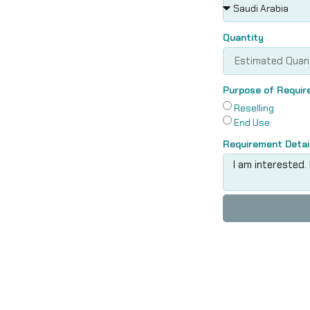
Quantity
Purpose of Requi
Reselling
End Use
Requirement Detai