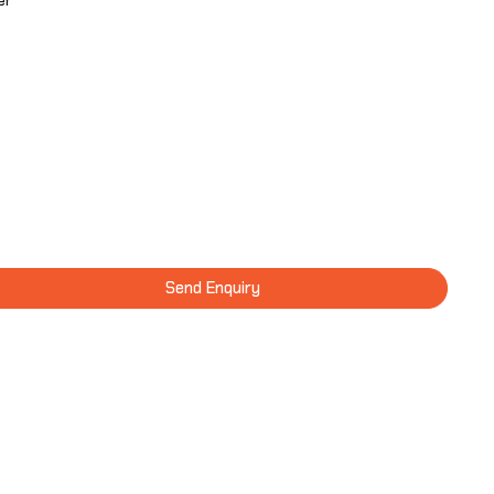
er
Send Enquiry