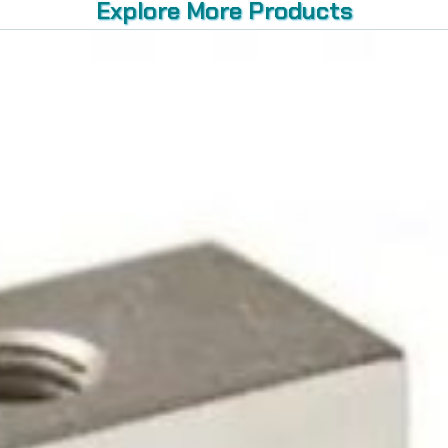
Explore More Products