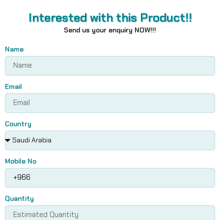
Interested with this Product!!
Send us your enquiry NOW!!!
Name
Email
Country
Mobile No
Quantity