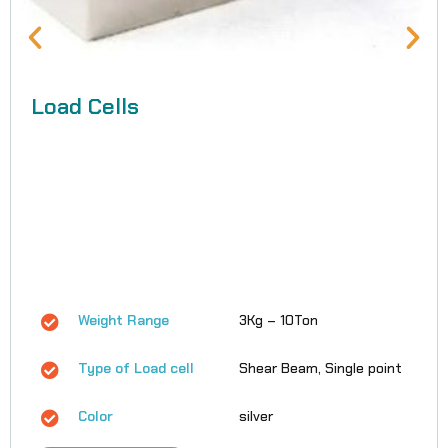
Load Cells
Weight Range
3Kg – 10Ton
Type of Load cell
Shear Beam, Single point
Color
silver