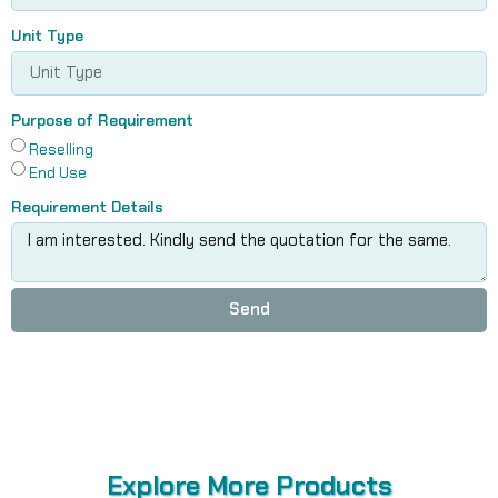
Unit Type
Purpose of Requirement
Reselling
End Use
Requirement Details
Send
Explore More Products