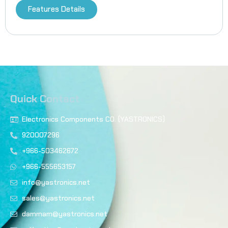
Features Details
Quick Contact
Electronics Components CO. (YASTRONICS)
920007296
+966-503462672
+966-555653157
info@yastronics.net
sales@yastronics.net
dammam@yastronics.net