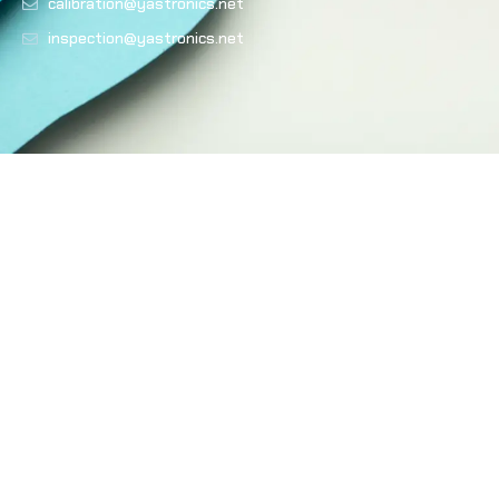
calibration@yastronics.net
inspection@yastronics.net