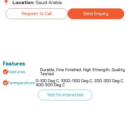
Location:
Saudi Arabia
Request to Call
Send Enquiry
Features
Durable, Fine Finished, High Strength, Quality
Features
Tested
0-100 Deg C, 1000-1100 Deg C, 200-300 Deg C,
Tenmperature
400-500 Deg C
Yes! I'm Interested