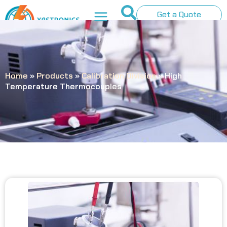
Get a Quote
Home
»
Products
»
Calibration Division
»
High
Temperature Thermocouples