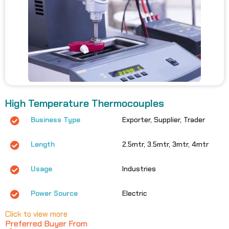
High Temperature Thermocouples
Business Type
Exporter, Supplier, Trader
Length
2.5mtr, 3.5mtr, 3mtr, 4mtr
Usage
Industries
Power Source
Electric
Click to view more
Preferred Buyer From