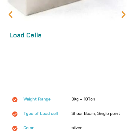
Load Cells
Weight Range
3Kg – 10Ton
Type of Load cell
Shear Beam, Single point
Color
silver