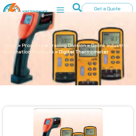
Get a Quote
Home
»
Products
»
Trading Division
»
Golink Industrial
Automation Products
»
Digital Thermometer