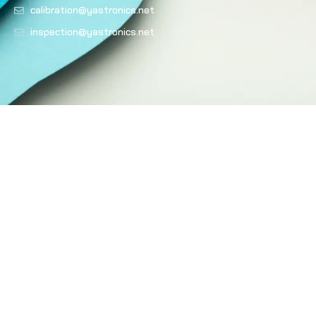
calibration@yastronics.net
inspection@yastronics.net