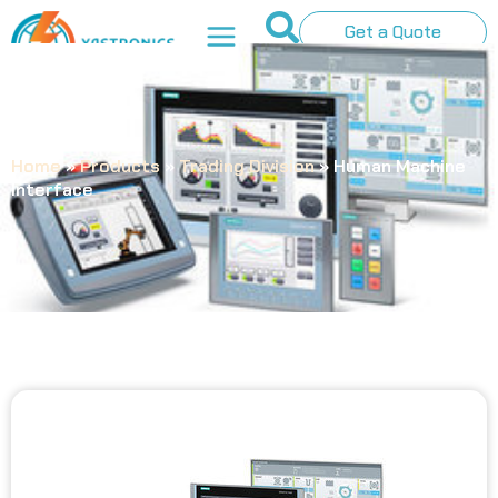
Get a Quote
Home
»
Products
»
Trading Division
»
Human Machine
Interface