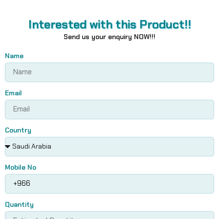
Interested with this Product!!
Send us your enquiry NOW!!!
Name
Email
Country
Mobile No
Quantity