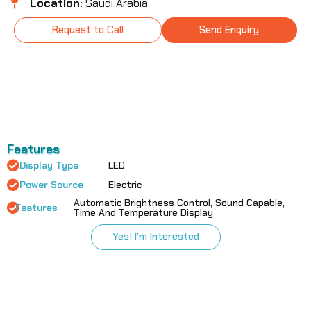
Location:
Saudi Arabia
Request to Call
Send Enquiry
Features
Display Type
LED
Power Source
Electric
Automatic Brightness Control, Sound Capable,
Features
Time And Temperature Display
Yes! I'm Interested