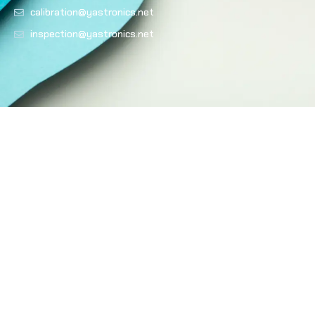
calibration@yastronics.net
inspection@yastronics.net