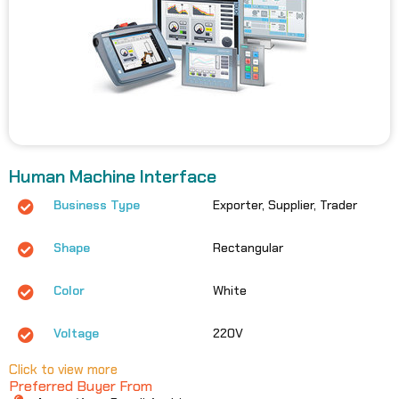
Human Machine Interface
Business Type
Exporter, Supplier, Trader
Shape
Rectangular
Color
White
Voltage
220V
Click to view more
Preferred Buyer From