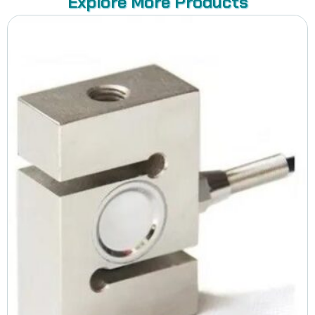
Explore More Products