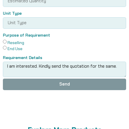
Unit Type
Purpose of Requirement
Reselling
End Use
Requirement Details
Send