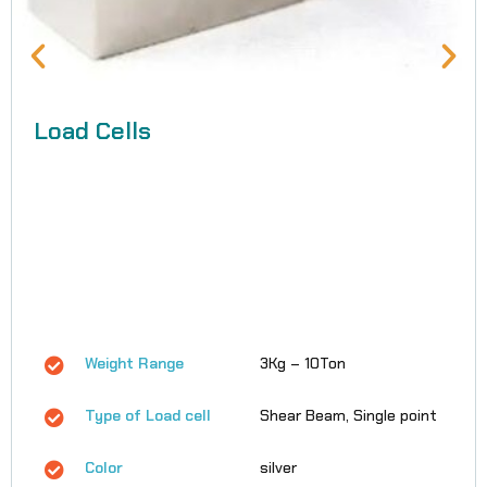
Load Cells
Weight Range
3Kg – 10Ton
Type of Load cell
Shear Beam, Single point
Color
silver