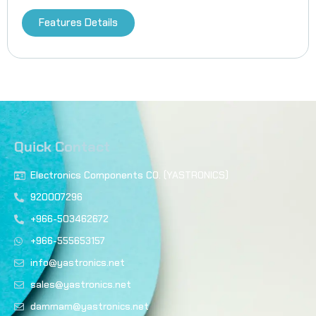
Features Details
Quick Contact
Electronics Components CO. (YASTRONICS)
920007296
+966-503462672
+966-555653157
info@yastronics.net
sales@yastronics.net
dammam@yastronics.net